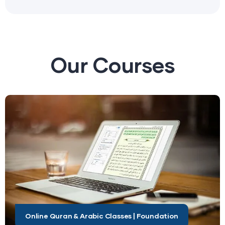
Our
Courses
Online Quran & Arabic Classes | Foundation