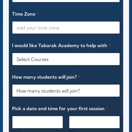
Time Zone
*
I would like Tabarak Academy to help with
*
How many students will join?
*
Pick a date and time for your first session
*