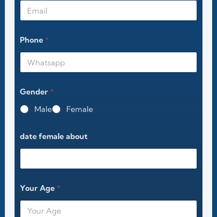
Phone
*
Gender
*
Male
Female
date female about
Your Age
*