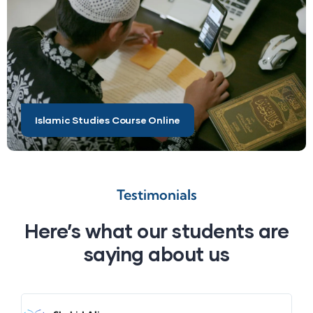
Islamic Studies Course Online
Testimonials
Here’s what our students are
saying about us