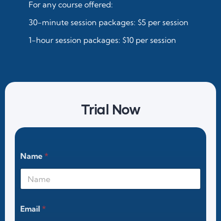
For any course offered:
30-minute session packages: $5 per session
1-hour session packages: $10 per session
Trial Now
Name
*
Email
*