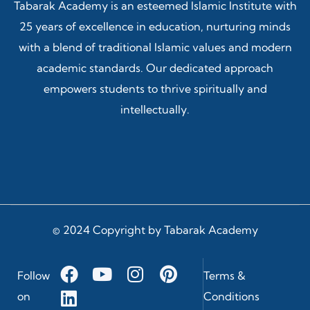
Tabarak Academy is an esteemed Islamic Institute with
25 years of excellence in education, nurturing minds
with a blend of traditional Islamic values and modern
academic standards. Our dedicated approach
empowers students to thrive spiritually and
intellectually.
© 2024 Copyright by Tabarak Academy
Follow
Terms &
on
Conditions