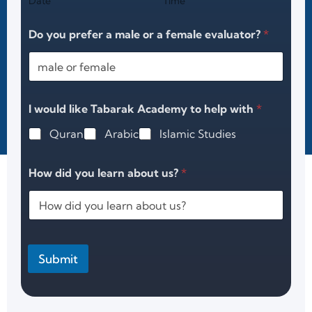
Date
Time
Do you prefer a male or a female evaluator?
*
I would like Tabarak Academy to help with
*
Quran
Arabic
Islamic Studies
How did you learn about us?
*
Submit