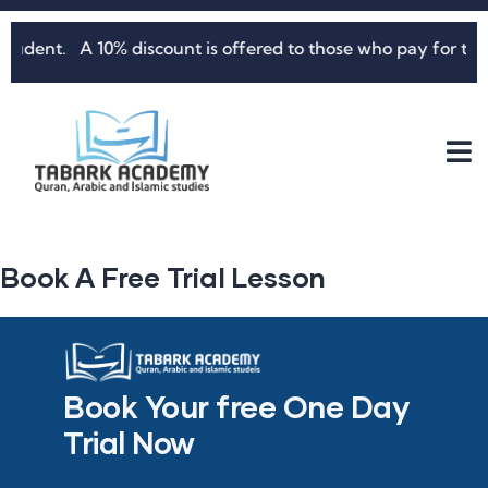
nt. A 10% discount is offered to those who pay for three mo
Book A Free Trial Lesson
Book Your free One Day
Trial Now