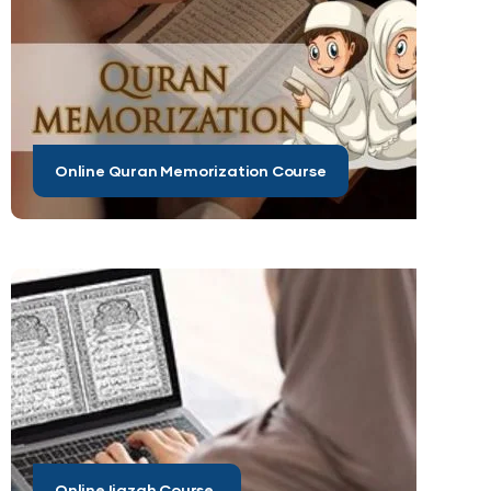
Online Quran Memorization Course
Online Ijazah Course