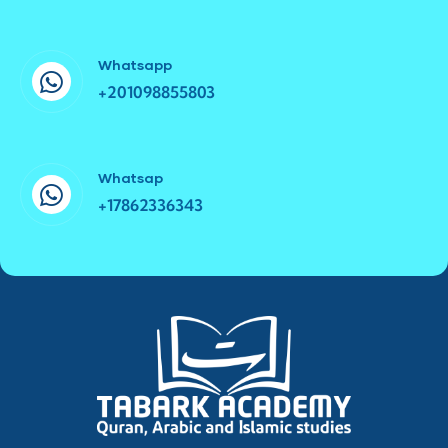
Whatsapp
+201098855803
Whatsap
+17862336343