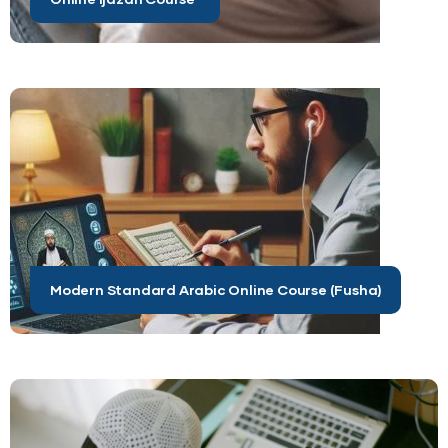
Modern Standard Arabic Online Course (Fusha)