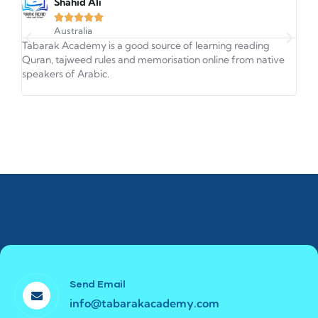
Shahid Ali





Australia
Tabarak Academy is a good source of learning reading
This
Quran, tajweed rules and memorisation online from native
Qura
speakers of Arabic.
very
Send Email
info@tabarakacademy.com