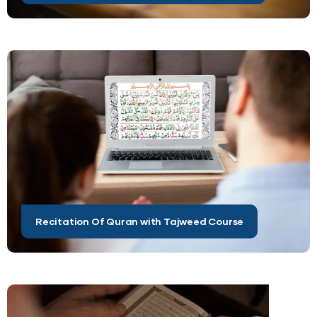
Recitation Of Quran with Tajweed Course