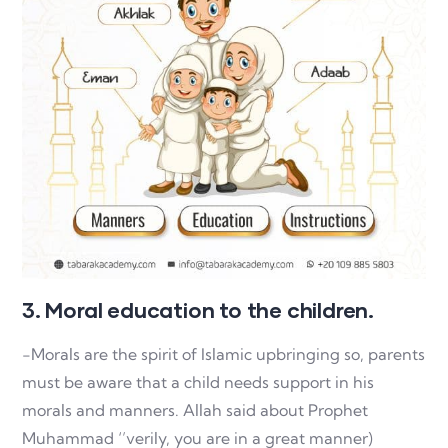
3. Moral education to the children.
-Morals are the spirit of Islamic upbringing so, parents
must be aware that a child needs support in his
morals and manners. Allah said about Prophet
Muhammad ‘’verily, you are in a great manner)