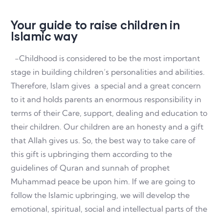
Your guide to raise children in
Islamic way
-Childhood is considered to be the most important
stage in building children’s personalities and abilities.
Therefore, Islam gives a special and a great concern
to it and holds parents an enormous responsibility in
terms of their Care, support, dealing and education to
their children. Our children are an honesty and a gift
that Allah gives us. So, the best way to take care of
this gift is upbringing them according to the
guidelines of Quran and sunnah of prophet
Muhammad peace be upon him. If we are going to
follow the Islamic upbringing, we will develop the
emotional, spiritual, social and intellectual parts of the