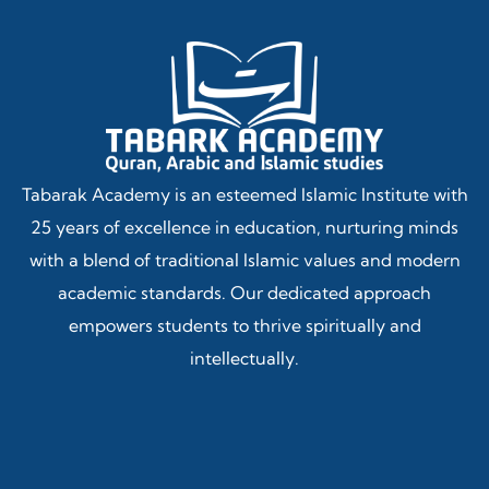
Tabarak Academy is an esteemed Islamic Institute with
25 years of excellence in education, nurturing minds
with a blend of traditional Islamic values and modern
academic standards. Our dedicated approach
empowers students to thrive spiritually and
intellectually.