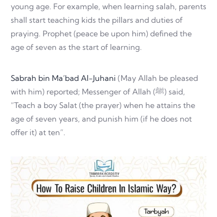
young age. For example, when learning salah, parents
shall start teaching kids the pillars and duties of
praying. Prophet (peace be upon him) defined the
age of seven as the start of learning.
Sabrah bin Ma’bad Al-Juhani
(May Allah be pleased
with him) reported; Messenger of Allah (ﷺ) said,
“Teach a boy Salat (the prayer) when he attains the
age of seven years, and punish him (if he does not
offer it) at ten”.