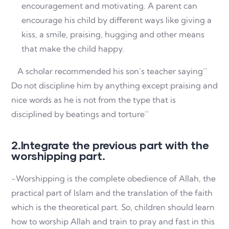
encouragement and motivating. A parent can
encourage his child by different ways like giving a
kiss, a smile, praising, hugging and other means
that make the child happy.
A scholar recommended his son’s teacher saying’’
Do not discipline him by anything except praising and
nice words as he is not from the type that is
disciplined by beatings and torture’’
2.Integrate the previous part with the
worshipping part.
-Worshipping is the complete obedience of Allah, the
practical part of Islam and the translation of the faith
which is the theoretical part. So, children should learn
how to worship Allah and train to pray and fast in this