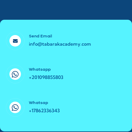
Send Email
info@tabarakacademy.com
Whatsapp
+201098855803
Whatsap
+17862336343