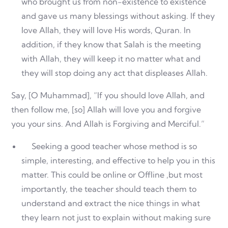
who brought us from non-existence to existence
and gave us many blessings without asking. If they
love Allah, they will love His words, Quran. In
addition, if they know that Salah is the meeting
with Allah, they will keep it no matter what and
they will stop doing any act that displeases Allah.
Say, [O Muhammad], “If you should love Allah, and
then follow me, [so] Allah will love you and forgive
you your sins. And Allah is Forgiving and Merciful.”
Seeking a good teacher whose method is so
simple, interesting, and effective to help you in this
matter. This could be online or Offline ,but most
importantly, the teacher should teach them to
understand and extract the nice things in what
they learn not just to explain without making sure