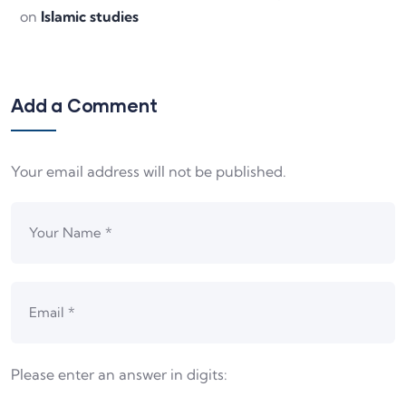
on
Islamic studies
Add a Comment
Your email address will not be published.
Please enter an answer in digits: