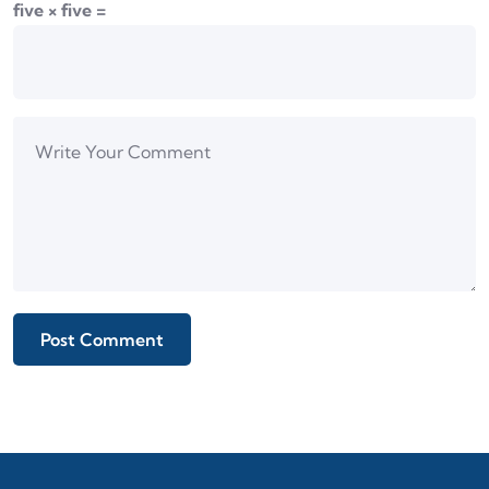
five × five =