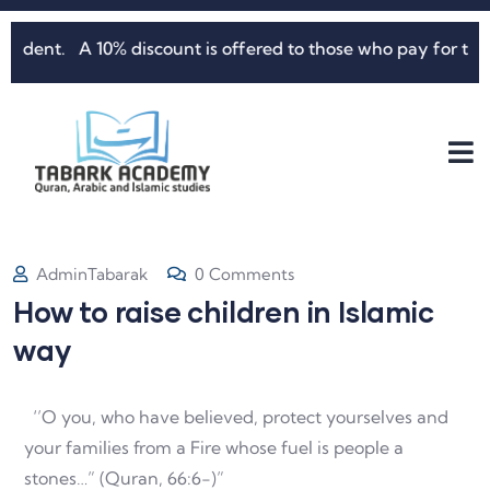
ent. A 10% discount is offered to those who pay for three mo
AdminTabarak
0 Comments
How to raise children in Islamic
way
‘’O you, who have believed, protect yourselves and
your families from a Fire whose fuel is people a
stones…” (Quran, 66:6-)”