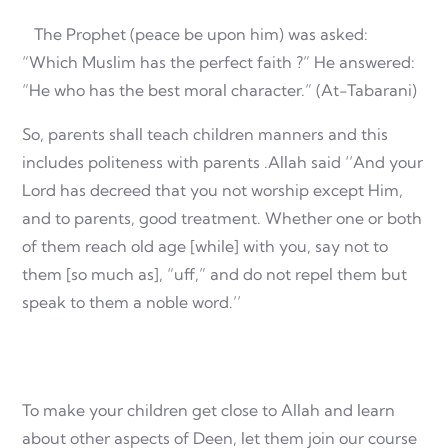
The Prophet (peace be upon him) was asked:
“Which Muslim has the perfect faith ?” He answered:
“He who has the best moral character.” (At-Tabarani)
So, parents shall teach children manners and this
includes politeness with parents .Allah said ‘’And your
Lord has decreed that you not worship except Him,
and to parents, good treatment. Whether one or both
of them reach old age [while] with you, say not to
them [so much as], “uff,” and do not repel them but
speak to them a noble word.’’
To make your children get close to Allah and learn
about other aspects of Deen, let them join our course