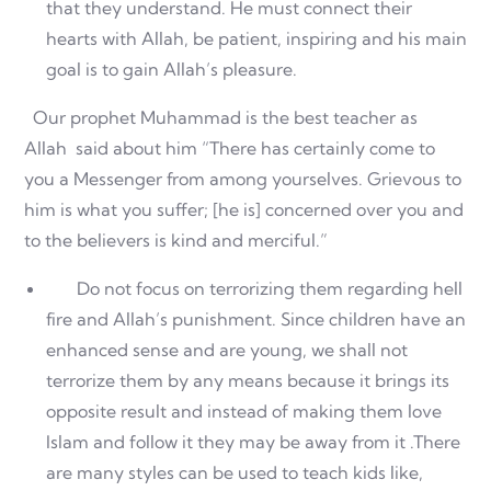
that they understand. He must connect their
hearts with Allah, be patient, inspiring and his main
goal is to gain Allah’s pleasure.
Our prophet Muhammad is the best teacher as
Allah said about him “There has certainly come to
you a Messenger from among yourselves. Grievous to
him is what you suffer; [he is] concerned over you and
to the believers is kind and merciful.”
Do not focus on terrorizing them regarding hell
fire and Allah’s punishment. Since children have an
enhanced sense and are young, we shall not
terrorize them by any means because it brings its
opposite result and instead of making them love
Islam and follow it they may be away from it .There
are many styles can be used to teach kids like,