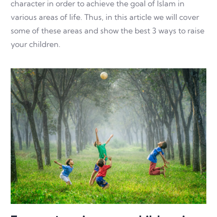
character in order to achieve the goal of Islam in
various areas of life. Thus, in this article we will cover
some of these areas and show the best 3 ways to raise
your children.