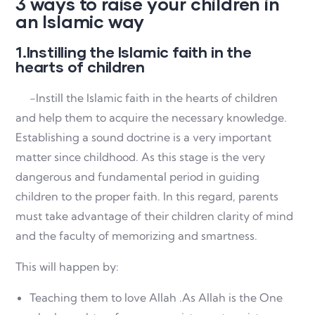
3 ways to raise your children in
an Islamic way
1.Instilling the Islamic faith in the
hearts of children
-Instill the Islamic faith in the hearts of children
and help them to acquire the necessary knowledge.
Establishing a sound doctrine is a very important
matter since childhood. As this stage is the very
dangerous and fundamental period in guiding
children to the proper faith. In this regard, parents
must take advantage of their children clarity of mind
and the faculty of memorizing and smartness.
This will happen by:
Teaching them to love Allah .As Allah is the One