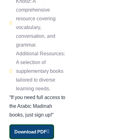
Knooz: A
comprehensive
resource covering
vocabulary,
conversation, and
grammar.
Additional Resources:
A selection of
supplementary books
tailored to diverse
learning needs.
“If you need full access to
the Arabic Madinah
books, just
sign up!
“
Download PDF