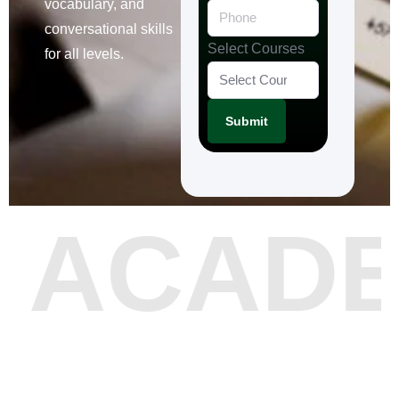
vocabulary, and
conversational skills
Select Courses
for all levels.
Submit
 ACAD