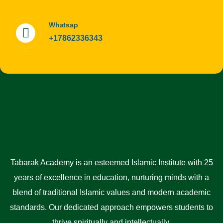
Whatsap
+17862336343
Tabarak Academy is an esteemed Islamic Institute with 25
years of excellence in education, nurturing minds with a
blend of traditional Islamic values and modern academic
standards. Our dedicated approach empowers students to
thrive spiritually and intellectually.