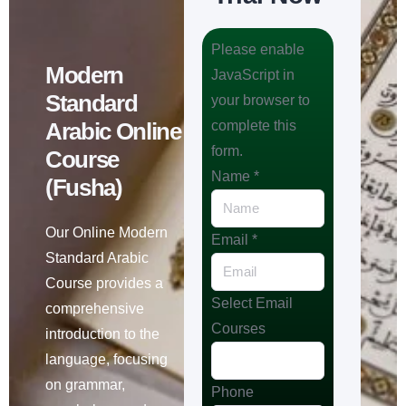
Please enable
Modern
JavaScript in
Standard
your browser to
Arabic Online
complete this
form.
Course
Name
*
(Fusha)
Our Online Modern
Email
*
Standard Arabic
Course provides a
Select Email
comprehensive
Courses
introduction to the
language, focusing
on grammar,
Phone