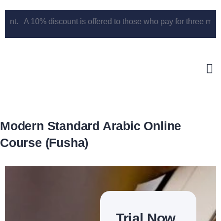
t. A 10% discount is offered to those who pay for three months u
Modern Standard Arabic Online
Course (Fusha)
Trial Now