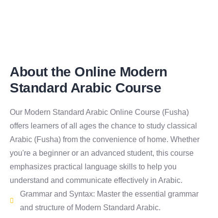
About the Online Modern
Standard Arabic Course
Our Modern Standard Arabic Online Course (Fusha)
offers learners of all ages the chance to study classical
Arabic (Fusha) from the convenience of home. Whether
you're a beginner or an advanced student, this course
emphasizes practical language skills to help you
understand and communicate effectively in Arabic.
Grammar and Syntax: Master the essential grammar
and structure of Modern Standard Arabic.