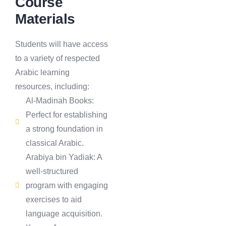
Course
Materials
Students will have access
to a variety of respected
Arabic learning
resources, including:
Al-Madinah Books:
Perfect for establishing
a strong foundation in
classical Arabic.
Arabiya bin Yadiak: A
well-structured
program with engaging
exercises to aid
language acquisition.