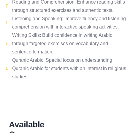
Reading and Comprehension: Enhance reading skills
through structured exercises and authentic texts.
Listening and Speaking: Improve fluency and listening
comprehension with interactive speaking activities.
Writing Skills: Build confidence in writing Arabic
through targeted exercises on vocabulary and
sentence formation.
Quranic Arabic: Special focus on understanding
Quranic Arabic for students with an interest in religious
studies.
Available