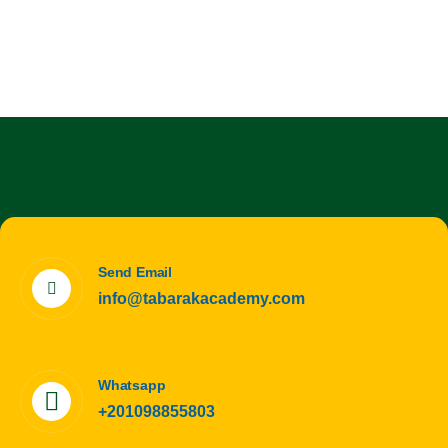
Send Email
info@tabarakacademy.com
Whatsapp
+201098855803