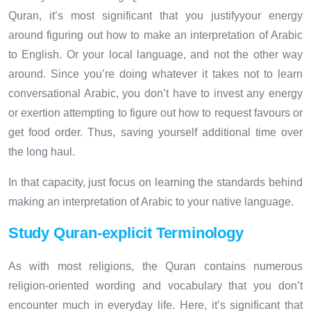
Quran, it’s most significant that you justifyyour energy
around figuring out how to make an interpretation of Arabic
to English. Or your local language, and not the other way
around. Since you’re doing whatever it takes not to learn
conversational Arabic, you don’t have to invest any energy
or exertion attempting to figure out how to request favours or
get food order. Thus, saving yourself additional time over
the long haul.
In that capacity, just focus on learning the standards behind
making an interpretation of Arabic to your native language.
Study Quran-explicit Terminology
As with most religions, the Quran contains numerous
religion-oriented wording and vocabulary that you don’t
encounter much in everyday life. Here, it’s significant that