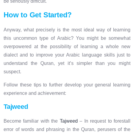
be seriously difficult.
How to Get Started?
Anyway, what precisely is the most ideal way of learning
this uncommon type of Arabic? You might be somewhat
overpowered at the possibility of learning a whole new
dialect and to improve your Arabic language skills just to
understand the Quran, yet it’s simpler than you might
suspect.
Follow these tips to further develop your general learning
experience and achievement:
Tajweed
Become familiar with the
Tajweed
– In request to forestall
error of words and phrasing in the Quran, perusers of the