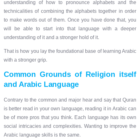
understanding of how to pronounce alphabets and the
technicalities of combining the alphabets together in order
to make words out of them. Once you have done that, you
will be able to start into that language with a deeper
understanding of it and a stronger hold of it.
That is how you lay the foundational base of learning Arabic
with a stronger grip.
Common Grounds of Religion itself
and Arabic Language
Contrary to the common and major hear and say that Quran
is better read in your own language, reading it in Arabic can
be of more pros that you think. Each language has its own
social intricacies and complexities. Wanting to improve the
Arabic language skills is the same.