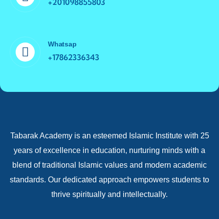
+201098855803
Whatsap
+17862336343
Tabarak Academy is an esteemed Islamic Institute with 25
years of excellence in education, nurturing minds with a
blend of traditional Islamic values and modern academic
standards. Our dedicated approach empowers students to
thrive spiritually and intellectually.