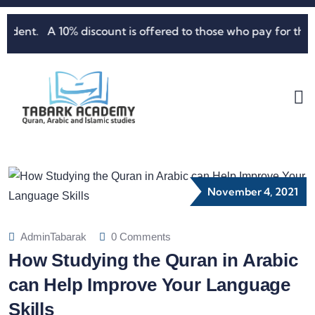
ent. A 10% discount is offered to those who pay for three m
November 4, 2021
AdminTabarak
0 Comments
How Studying the Quran in Arabic
can Help Improve Your Language
Skills