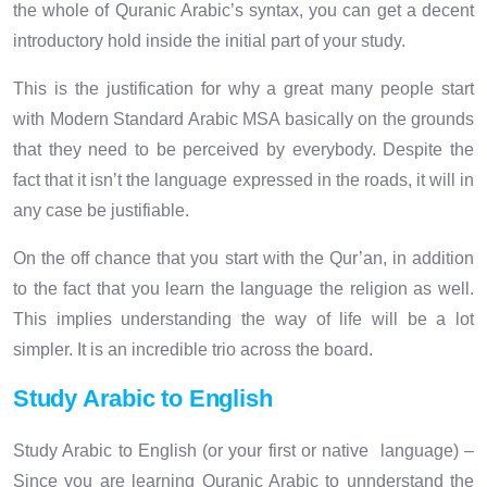
the whole of Quranic Arabic’s syntax, you can get a decent
introductory hold inside the initial part of your study.
This is the justification for why a great many people start
with Modern Standard Arabic MSA basically on the grounds
that they need to be perceived by everybody. Despite the
fact that it isn’t the language expressed in the roads, it will in
any case be justifiable.
On the off chance that you start with the Qur’an, in addition
to the fact that you learn the language the religion as well.
This implies understanding the way of life will be a lot
simpler. It is an incredible trio across the board.
Study Arabic to English
Study Arabic to English (or your first or native language) –
Since you are learning Quranic Arabic to unnderstand the