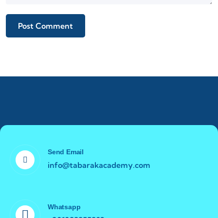
Send Email
info@tabarakacademy.com
Whatsapp