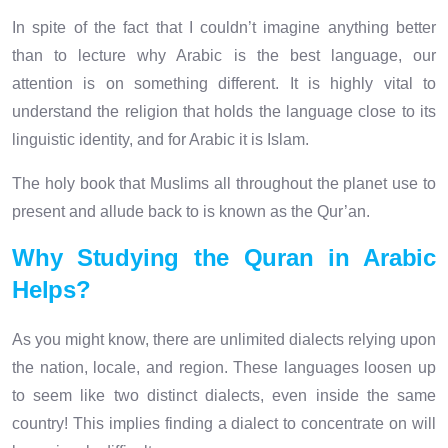
In spite of the fact that I couldn’t imagine anything better
than to lecture why Arabic is the best language, our
attention is on something different. It is highly vital to
understand the religion that holds the language close to its
linguistic identity, and for Arabic it is Islam.
The holy book that Muslims all throughout the planet use to
present and allude back to is known as the Qur’an.
Why Studying the Quran in Arabic
Helps?
As you might know, there are unlimited dialects relying upon
the nation, locale, and region. These languages loosen up
to seem like two distinct dialects, even inside the same
country! This implies finding a dialect to concentrate on will