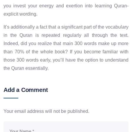
you invest your energy and exertion into learning Quran-
explicit wording.
It’s additionally a fact that a significant part of the vocabulary
in the Quran is repeated regularly all through the text.
Indeed, did you realize that main 300 words make up more
than 70% of the whole book? If you become familiar with
those 300 words early, you’ll have the option to understand
the Quran essentially.
Add a Comment
Your email address will not be published.