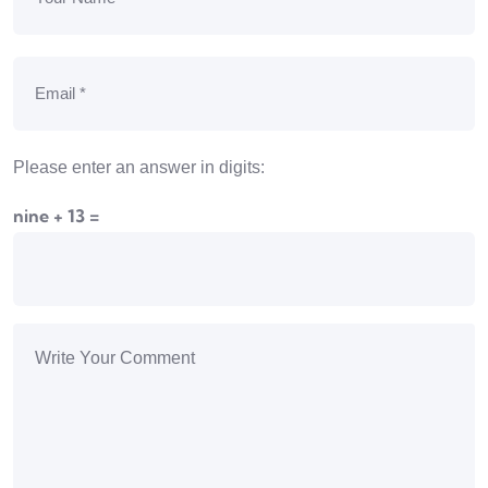
Please enter an answer in digits:
nine + 13 =