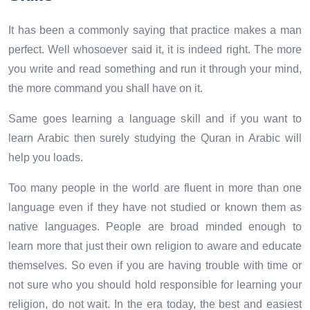
It has been a commonly saying that practice makes a man
perfect. Well whosoever said it, it is indeed right. The more
you write and read something and run it through your mind,
the more command you shall have on it.
Same goes learning a language skill and if you want to
learn Arabic then surely studying the Quran in Arabic will
help you loads.
Too many people in the world are fluent in more than one
language even if they have not studied or known them as
native languages. People are broad minded enough to
learn more that just their own religion to aware and educate
themselves. So even if you are having trouble with time or
not sure who you should hold responsible for learning your
religion, do not wait. In the era today, the best and easiest