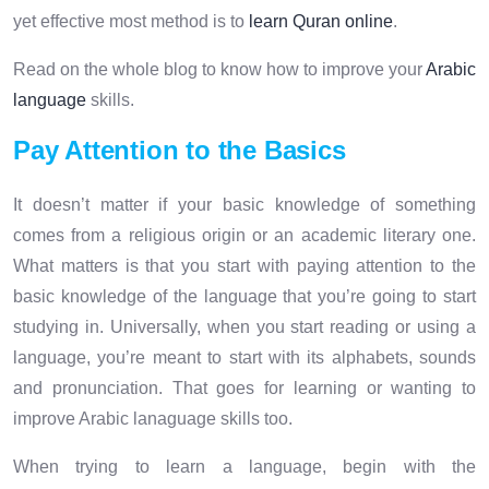
yet effective most method is to
learn Quran online
.
Read on the whole blog to know how to improve your
Arabic
language
skills.
Pay Attention to the Basics
It doesn’t matter if your basic knowledge of something
comes from a religious origin or an academic literary one.
What matters is that you start with paying attention to the
basic knowledge of the language that you’re going to start
studying in. Universally, when you start reading or using a
language, you’re meant to start with its alphabets, sounds
and pronunciation. That goes for learning or wanting to
improve Arabic lanaguage skills too.
When trying to learn a language, begin with the