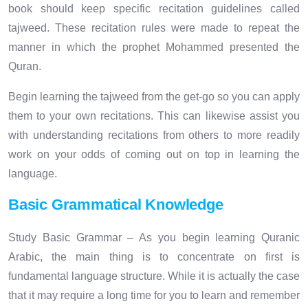
book should keep specific recitation guidelines called
tajweed. These recitation rules were made to repeat the
manner in which the prophet Mohammed presented the
Quran.
Begin learning the tajweed from the get-go so you can apply
them to your own recitations. This can likewise assist you
with understanding recitations from others to more readily
work on your odds of coming out on top in learning the
language.
Basic Grammatical Knowledge
Study Basic Grammar – As you begin learning Quranic
Arabic, the main thing is to concentrate on first is
fundamental language structure. While it is actually the case
that it may require a long time for you to learn and remember